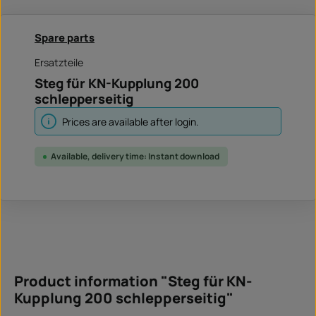
Spare parts
Ersatzteile
Steg für KN-Kupplung 200
schlepperseitig
Prices are available after login.
Available, delivery time: Instant download
Product information "Steg für KN-
Kupplung 200 schlepperseitig"